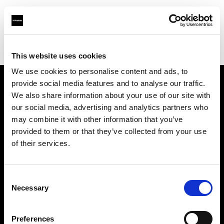
Profoto.com - The premium lighting brand for video and stills
Find your local dealer
Digitale Fotografien
This website uses cookies
We use cookies to personalise content and ads, to
provide social media features and to analyse our traffic.
About us
We also share information about your use of our site with
our social media, advertising and analytics partners who
may combine it with other information that you’ve
Contact
provided to them or that they’ve collected from your use
of their services.
Support
Careers
Consent
Necessary
Selection
Press
Preferences