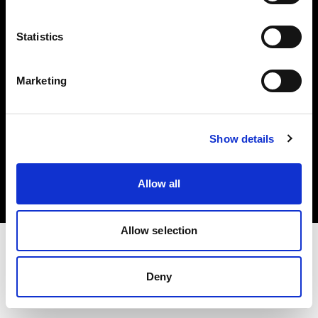
Investors
Statistics
Share The Light
Marketing
Copyright (C) 1968-2025 Profoto AB. All rights reserved.
Show details
Germany
Cookies
Allow all
Privacy policy
Terms of use
Allow selection
Deny