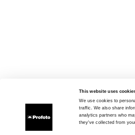
This website uses cookie
We use cookies to personal
traffic. We also share info
analytics partners who may
they’ve collected from your