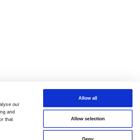
Allow all
alyse our
ing and
Allow selection
r that
Deny