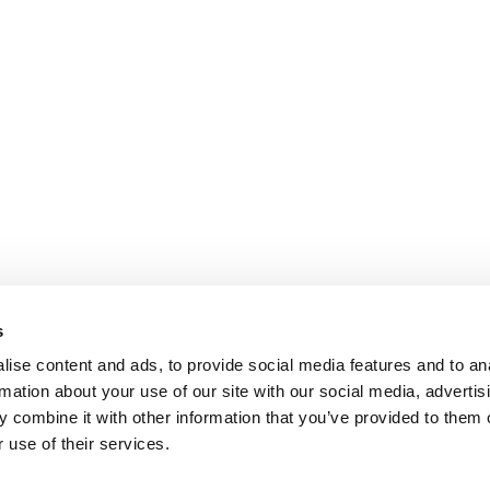
s
ise content and ads, to provide social media features and to an
rmation about your use of our site with our social media, advertis
 combine it with other information that you’ve provided to them o
 use of their services.