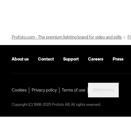
Profoto.com - The premium lighting brand for video and stills
Fi
About us
Contact
Support
Careers
Press
Germany
Cookies
Privacy policy
Terms of use
Copyright (C) 1968-2025 Profoto AB. All rights reserved.