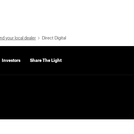
nd your local dealer
Direct Digital
Investors
Share The Light