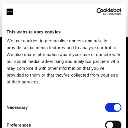
Profoto.com - The premium lighting brand for video and stills
Find your local dealer
Dodd Camera
This website uses cookies
We use cookies to personalise content and ads, to
provide social media features and to analyse our traffic.
About us
We also share information about your use of our site with
our social media, advertising and analytics partners who
may combine it with other information that you’ve
Contact
provided to them or that they’ve collected from your use
of their services.
Support
Careers
Consent
Necessary
Selection
Press
Preferences