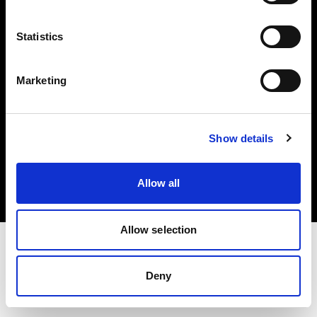
Investors
Statistics
Share The Light
Marketing
Copyright (C) 1968-2025 Profoto AB. All rights reserved.
Show details
Germany
Cookies
Allow all
Privacy policy
Terms of use
Allow selection
Deny