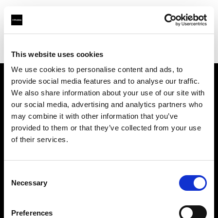
Profoto.com - The premium lighting brand for video and stills
Find your local dealer
Dynaphos Ltd
This website uses cookies
We use cookies to personalise content and ads, to
provide social media features and to analyse our traffic.
About us
We also share information about your use of our site with
our social media, advertising and analytics partners who
may combine it with other information that you’ve
Contact
provided to them or that they’ve collected from your use
of their services.
Support
Careers
Consent
Necessary
Selection
Press
Preferences