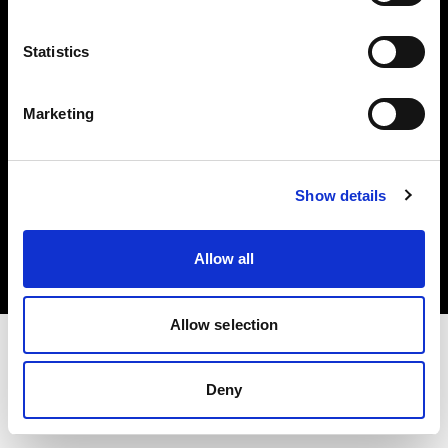
Investors
Statistics
Share The Light
Marketing
Copyright (C) 1968-2025 Profoto AB. All rights reserved.
Show details
Germany
Cookies
Allow all
Privacy policy
Terms of use
Allow selection
Deny