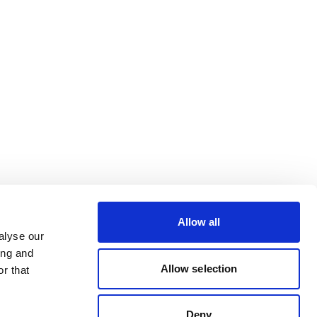
Allow all
alyse our
ing and
Allow selection
r that
Deny