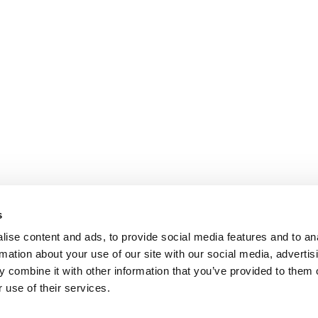
s
ise content and ads, to provide social media features and to an
rmation about your use of our site with our social media, advertis
 combine it with other information that you’ve provided to them o
 use of their services.