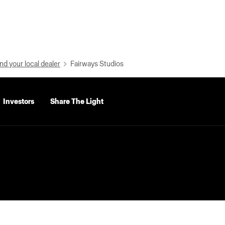
nd your local dealer
Fairways Studios
Investors
Share The Light