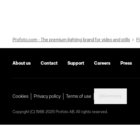
Profoto.com - The premium lighting brand for video and stills
Fi
About us
Contact
Support
Careers
Press
Germany
Cookies
Privacy policy
Terms of use
Copyright (C) 1968-2025 Profoto AB. All rights reserved.