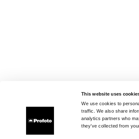
This website uses cookie
We use cookies to personal
traffic. We also share info
analytics partners who may
they’ve collected from your