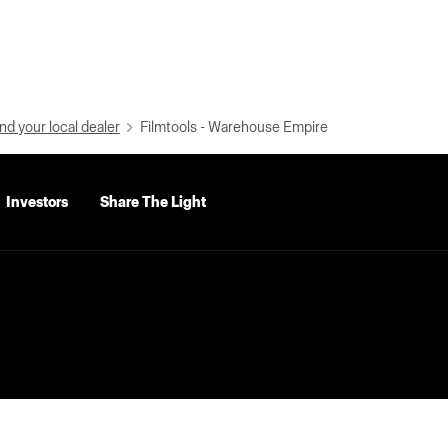
nd your local dealer
Filmtools - Warehouse Empire
Investors
Share The Light