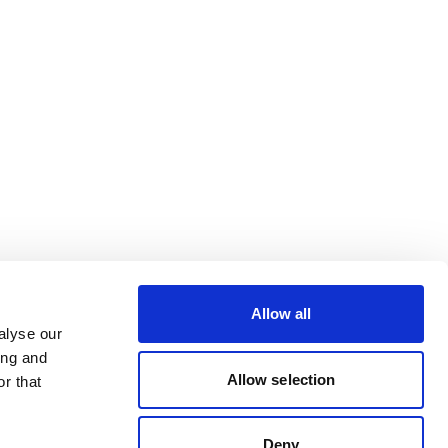
Allow all
alyse our
ing and
Allow selection
r that
Deny