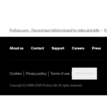
Profoto.com - The premium lighting brand for video and stills
Fi
About us
Contact
Support
Careers
Press
Germany
Cookies
Privacy policy
Terms of use
Copyright (C) 1968-2025 Profoto AB. All rights reserved.