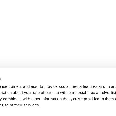
s
ise content and ads, to provide social media features and to an
rmation about your use of our site with our social media, advertis
 combine it with other information that you’ve provided to them o
 use of their services.