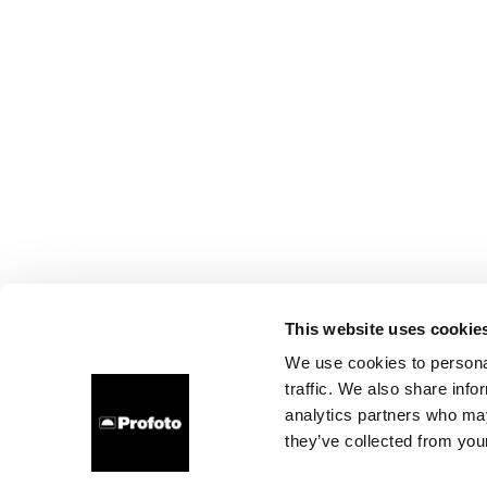
This website uses cookie
We use cookies to personal
traffic. We also share info
analytics partners who may
they’ve collected from your