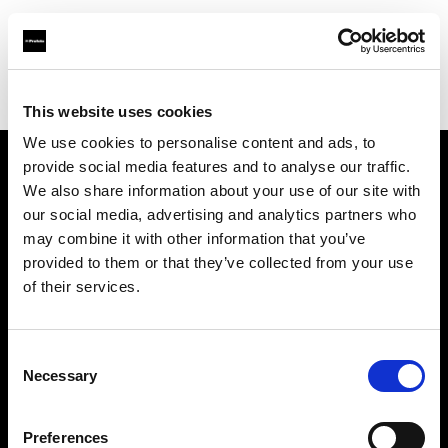
Profoto.com - The premium lighting brand for video and stills
Find your local dealer
Foto Erhardt - Bremen
This website uses cookies
We use cookies to personalise content and ads, to
provide social media features and to analyse our traffic.
About us
We also share information about your use of our site with
our social media, advertising and analytics partners who
may combine it with other information that you’ve
Contact
provided to them or that they’ve collected from your use
of their services.
Support
Careers
Consent
Necessary
Selection
Press
Preferences