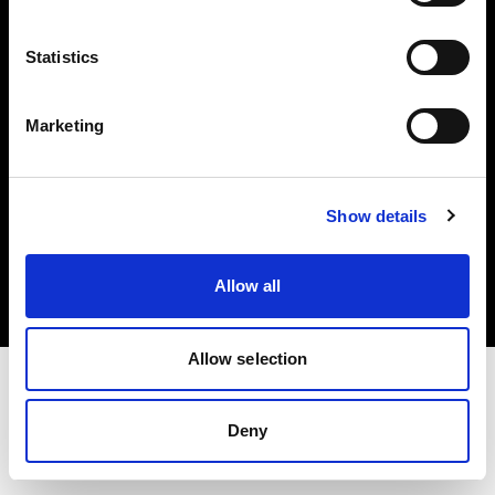
Investors
Statistics
Share The Light
Marketing
Copyright (C) 1968-2025 Profoto AB. All rights reserved.
Show details
Germany
Cookies
Allow all
Privacy policy
Terms of use
Allow selection
Deny