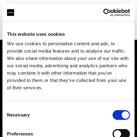
Profoto.com - The premium lighting brand for video and stills
Find your local dealer
Foto Erhardt - München
This website uses cookies
We use cookies to personalise content and ads, to
provide social media features and to analyse our traffic.
About us
We also share information about your use of our site with
our social media, advertising and analytics partners who
may combine it with other information that you’ve
Contact
provided to them or that they’ve collected from your use
of their services.
Support
Careers
Consent
Necessary
Selection
Press
Preferences