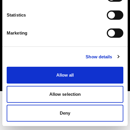
Investors
Statistics
Share The Light
Marketing
Copyright (C) 1968-2025 Profoto AB. All rights reserved.
Show details
Germany
Cookies
Allow all
Privacy policy
Terms of use
Allow selection
Deny