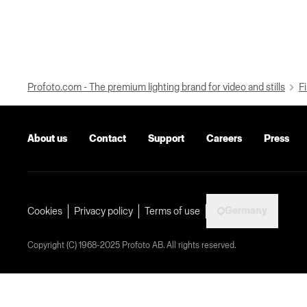
Profoto.com - The premium lighting brand for video and stills
Fi
About us
Contact
Support
Careers
Press
Germany
Cookies
Privacy policy
Terms of use
Copyright (C) 1968-2025 Profoto AB. All rights reserved.