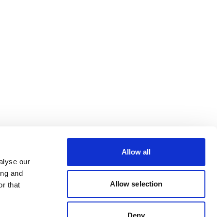
Allow all
alyse our
ing and
Allow selection
r that
Deny