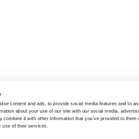
s
ise content and ads, to provide social media features and to an
rmation about your use of our site with our social media, advertis
 combine it with other information that you’ve provided to them o
 use of their services.