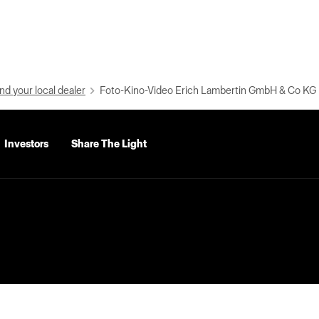
nd your local dealer
Foto-Kino-Video Erich Lambertin GmbH & Co KG
Investors
Share The Light