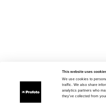
This website uses cookie
We use cookies to personal
traffic. We also share info
analytics partners who may
they’ve collected from your