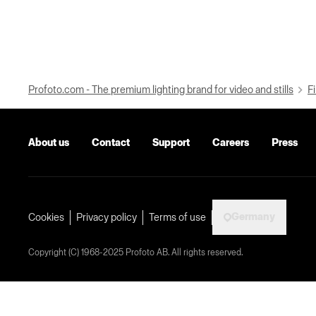
Profoto.com - The premium lighting brand for video and stills
Fi
About us
Contact
Support
Careers
Press
Germany
Cookies
Privacy policy
Terms of use
Copyright (C) 1968-2025 Profoto AB. All rights reserved.