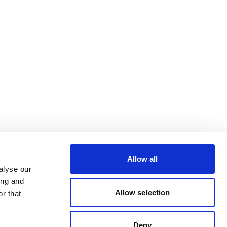
Allow all
alyse our
ing and
Allow selection
r that
Deny