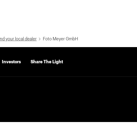
nd your local dealer
Foto Meyer GmbH
Investors
Share The Light