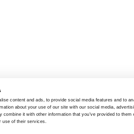
s
ise content and ads, to provide social media features and to an
rmation about your use of our site with our social media, advertis
 combine it with other information that you’ve provided to them o
 use of their services.