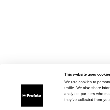
This website uses cookie
We use cookies to personal
traffic. We also share info
analytics partners who may
they’ve collected from your