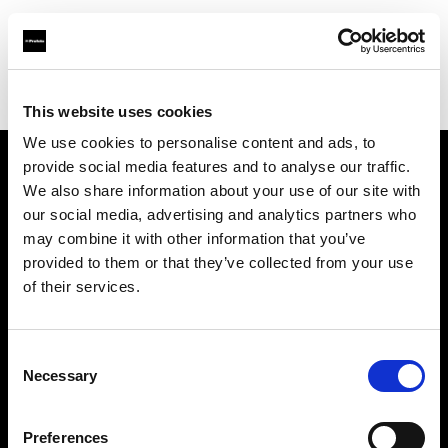
Profoto.com - The premium lighting brand for video and stills
Find your local dealer
Foto Thun GmbH
This website uses cookies
We use cookies to personalise content and ads, to
provide social media features and to analyse our traffic.
About us
We also share information about your use of our site with
our social media, advertising and analytics partners who
may combine it with other information that you’ve
Contact
provided to them or that they’ve collected from your use
of their services.
Support
Careers
Consent
Necessary
Selection
Press
Preferences