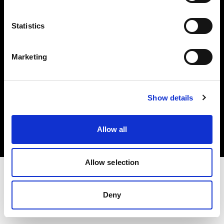
Investors
Statistics
Share The Light
Marketing
Copyright (C) 1968-2025 Profoto AB. All rights reserved.
Show details
Germany
Cookies
Allow all
Privacy policy
Terms of use
Allow selection
Deny