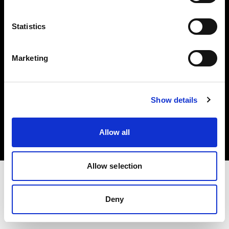
Investors
Statistics
Share The Light
Marketing
Copyright (C) 1968-2025 Profoto AB. All rights reserved.
Show details
Germany
Cookies
Allow all
Privacy policy
Terms of use
Allow selection
Deny