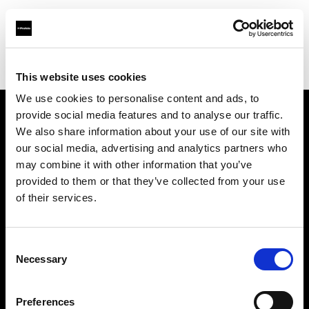
Profoto.com - The premium lighting brand for video and stills
Find your local dealer
Foto Zeynep
This website uses cookies
We use cookies to personalise content and ads, to
provide social media features and to analyse our traffic.
About us
We also share information about your use of our site with
our social media, advertising and analytics partners who
may combine it with other information that you’ve
Contact
provided to them or that they’ve collected from your use
of their services.
Support
Careers
Consent
Necessary
Selection
Press
Preferences