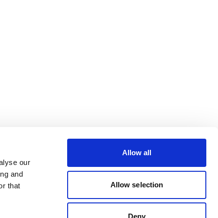
Allow all
alyse our
ing and
Allow selection
r that
Deny