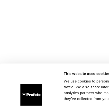
This website uses cookie
We use cookies to personal
traffic. We also share info
analytics partners who may
they’ve collected from your