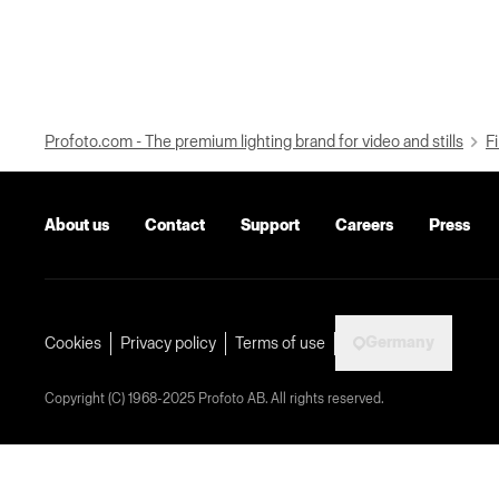
Profoto.com - The premium lighting brand for video and stills
Fi
About us
Contact
Support
Careers
Press
Germany
Cookies
Privacy policy
Terms of use
Copyright (C) 1968-2025 Profoto AB. All rights reserved.