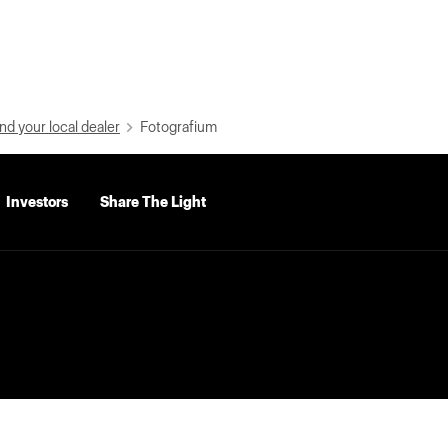
nd your local dealer
Fotografium
Investors
Share The Light