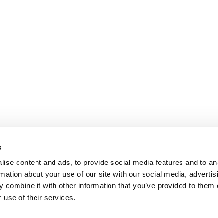
s
ise content and ads, to provide social media features and to an
rmation about your use of our site with our social media, advertis
 combine it with other information that you’ve provided to them o
 use of their services.