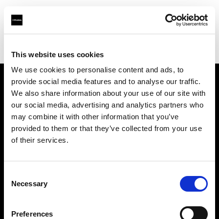
Profoto.com - The premium lighting brand for video and stills
Find your local dealer
Fujiya Camera
This website uses cookies
We use cookies to personalise content and ads, to
provide social media features and to analyse our traffic.
About us
We also share information about your use of our site with
our social media, advertising and analytics partners who
may combine it with other information that you’ve
Contact
provided to them or that they’ve collected from your use
of their services.
Support
Careers
Consent
Necessary
Selection
Press
Preferences