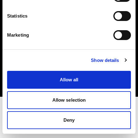
Investors
Statistics
Share The Light
Marketing
Copyright (C) 1968-2025 Profoto AB. All rights reserved.
Show details
Germany
Cookies
Allow all
Privacy policy
Terms of use
Allow selection
Deny