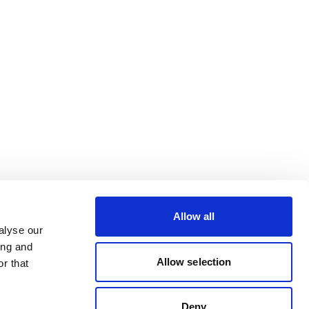
Allow all
alyse our
ing and
Allow selection
r that
Deny