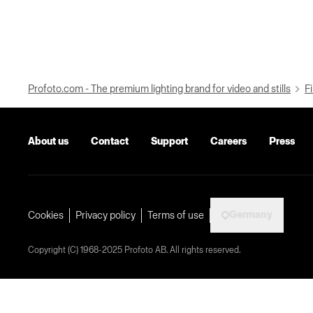
Profoto.com - The premium lighting brand for video and stills
Fi
About us
Contact
Support
Careers
Press
Germany
Cookies
Privacy policy
Terms of use
Copyright (C) 1968-2025 Profoto AB. All rights reserved.