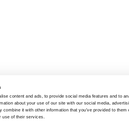
s
ise content and ads, to provide social media features and to an
rmation about your use of our site with our social media, advertis
 combine it with other information that you’ve provided to them o
 use of their services.