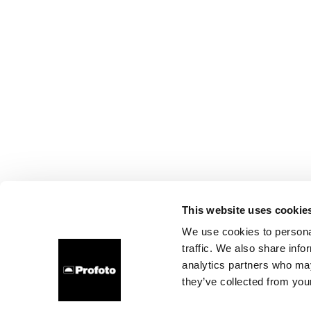
This website uses cookie
We use cookies to personal
traffic. We also share info
analytics partners who may
they’ve collected from your