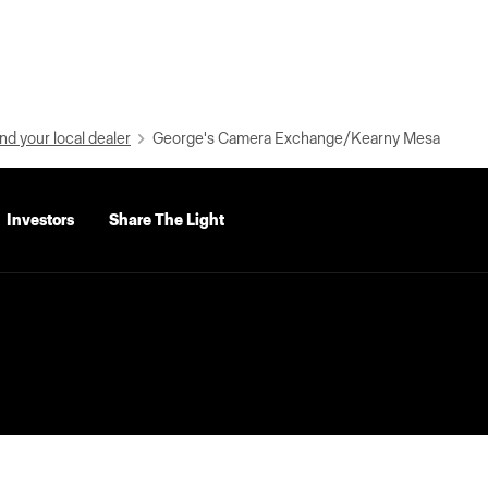
nd your local dealer
George's Camera Exchange/Kearny Mesa
Investors
Share The Light