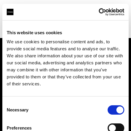
Profoto.com - The premium lighting brand for video and stills
Find your local dealer
GM Foto GmbH
This website uses cookies
We use cookies to personalise content and ads, to
provide social media features and to analyse our traffic.
About us
We also share information about your use of our site with
our social media, advertising and analytics partners who
may combine it with other information that you’ve
Contact
provided to them or that they’ve collected from your use
of their services.
Support
Careers
Consent
Necessary
Selection
Press
Preferences