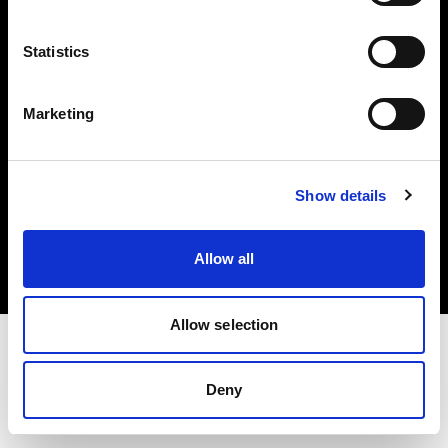
Investors
Statistics
Share The Light
Marketing
Copyright (C) 1968-2025 Profoto AB. All rights reserved.
Show details
Germany
Cookies
Allow all
Privacy policy
Terms of use
Allow selection
Deny