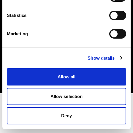
Investors
Statistics
Share The Light
Marketing
Copyright (C) 1968-2025 Profoto AB. All rights reserved.
Show details
Germany
Cookies
Allow all
Privacy policy
Terms of use
Allow selection
Deny