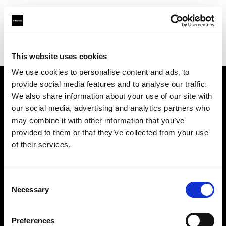
Profoto.com - The premium lighting brand for video and stills
Find your local dealer
GO-SEES Hiroo Studio
This website uses cookies
We use cookies to personalise content and ads, to
provide social media features and to analyse our traffic.
About us
We also share information about your use of our site with
our social media, advertising and analytics partners who
may combine it with other information that you’ve
Contact
provided to them or that they’ve collected from your use
of their services.
Support
Careers
Consent
Necessary
Selection
Press
Preferences