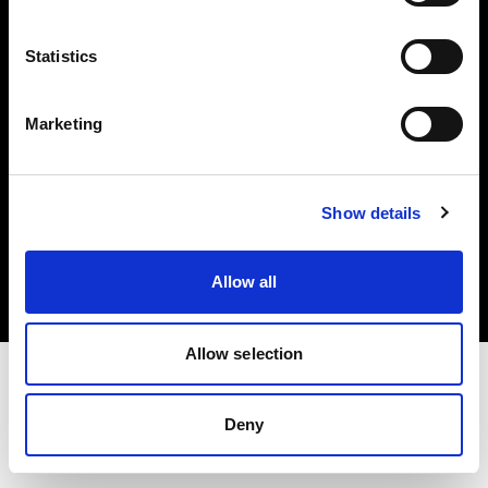
Investors
Statistics
Share The Light
Marketing
Copyright (C) 1968-2025 Profoto AB. All rights reserved.
Show details
Germany
Cookies
Allow all
Privacy policy
Terms of use
Allow selection
Deny