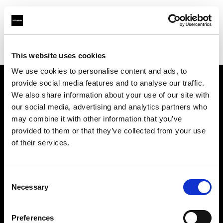
Profoto.com - The premium lighting brand for video and stills
Find your local dealer
Hörnet Studio AB
This website uses cookies
We use cookies to personalise content and ads, to
provide social media features and to analyse our traffic.
About us
We also share information about your use of our site with
our social media, advertising and analytics partners who
may combine it with other information that you’ve
Contact
provided to them or that they’ve collected from your use
of their services.
Support
Careers
Consent
Necessary
Selection
Press
Preferences