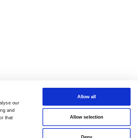
Allow all
alyse our
ing and
Allow selection
r that
Deny