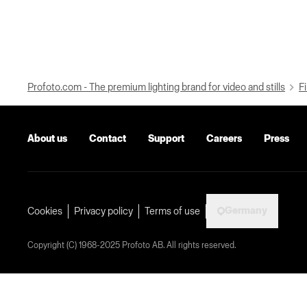
Profoto.com - The premium lighting brand for video and stills
Fi
About us
Contact
Support
Careers
Press
Germany
Cookies
Privacy policy
Terms of use
Copyright (C) 1968-2025 Profoto AB. All rights reserved.