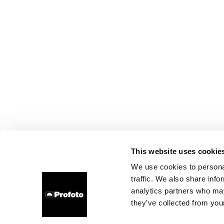
This website uses cookie
We use cookies to personal
traffic. We also share info
analytics partners who may
they’ve collected from your