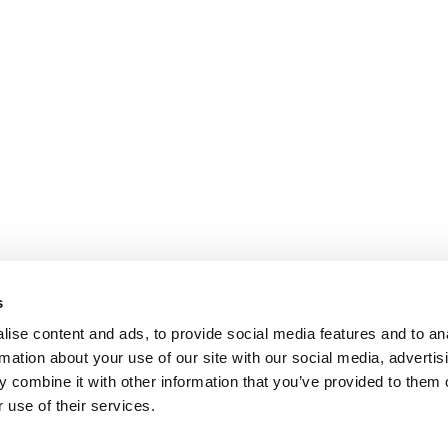
s
ise content and ads, to provide social media features and to an
rmation about your use of our site with our social media, advertis
 combine it with other information that you’ve provided to them o
 use of their services.