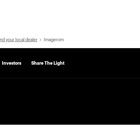
nd your local dealer
Imagerom
Investors
Share The Light