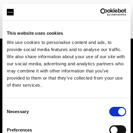
Profoto.com - The premium lighting brand for video and stills
Find your local dealer
Images Photo Grenoble
This website uses cookies
We use cookies to personalise content and ads, to
provide social media features and to analyse our traffic.
About us
We also share information about your use of our site with
our social media, advertising and analytics partners who
may combine it with other information that you’ve
Contact
provided to them or that they’ve collected from your use
of their services.
Support
Careers
Consent
Necessary
Selection
Press
Preferences