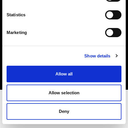
Investors
Statistics
Share The Light
Marketing
Copyright (C) 1968-2025 Profoto AB. All rights reserved.
Show details
Germany
Cookies
Allow all
Privacy policy
Terms of use
Allow selection
Deny