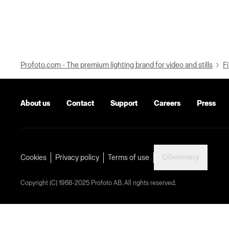
Profoto.com - The premium lighting brand for video and stills
Fi
About us
Contact
Support
Careers
Press
Germany
Cookies
Privacy policy
Terms of use
Copyright (C) 1968-2025 Profoto AB. All rights reserved.