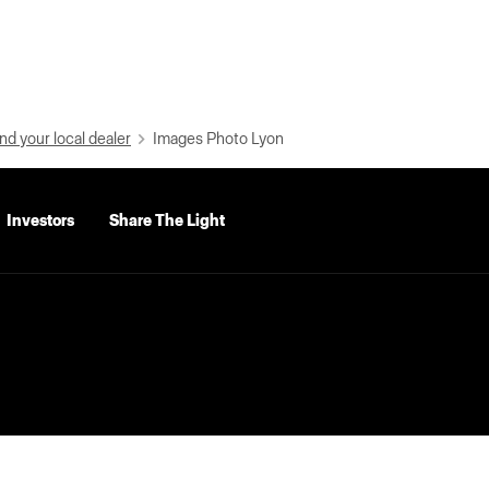
nd your local dealer
Images Photo Lyon
Investors
Share The Light