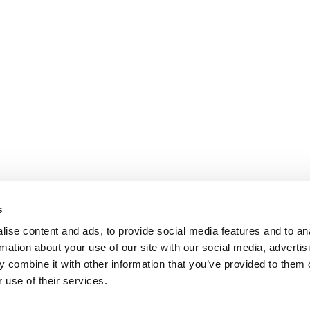
s
ise content and ads, to provide social media features and to an
rmation about your use of our site with our social media, advertis
 combine it with other information that you’ve provided to them o
 use of their services.