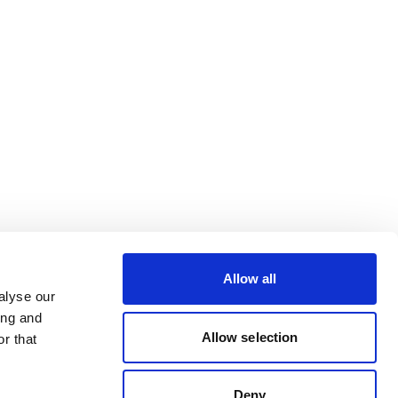
Allow all
alyse our
ing and
Allow selection
r that
Deny