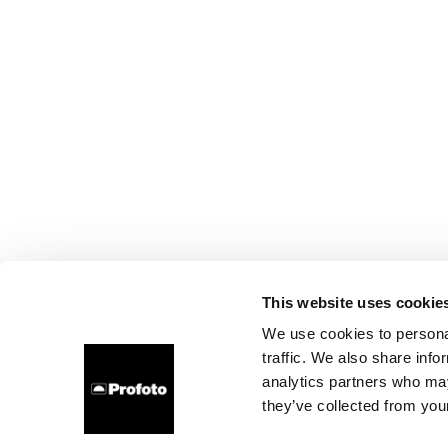
This website uses cookie
We use cookies to personal
traffic. We also share info
analytics partners who may
they’ve collected from your