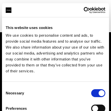
Profoto.com - The premium lighting brand for video and stills
Find your local dealer
Kamera Express - Antwerp
This website uses cookies
We use cookies to personalise content and ads, to
provide social media features and to analyse our traffic.
About us
We also share information about your use of our site with
our social media, advertising and analytics partners who
may combine it with other information that you’ve
Contact
provided to them or that they’ve collected from your use
of their services.
Support
Careers
Consent
Necessary
Selection
Press
Preferences