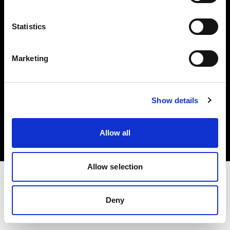
Investors
Statistics
Share The Light
Marketing
Copyright (C) 1968-2025 Profoto AB. All rights reserved.
Show details
Germany
Cookies
Allow all
Privacy policy
Terms of use
Allow selection
Deny