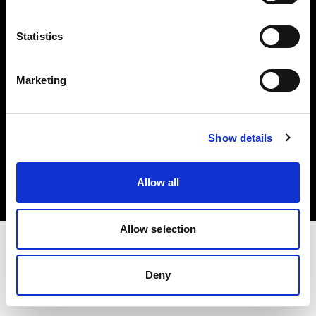
Investors
Statistics
Share The Light
Marketing
Copyright (C) 1968-2025 Profoto AB. All rights reserved.
Show details
Germany
Cookies
Allow all
Privacy policy
Terms of use
Allow selection
Deny