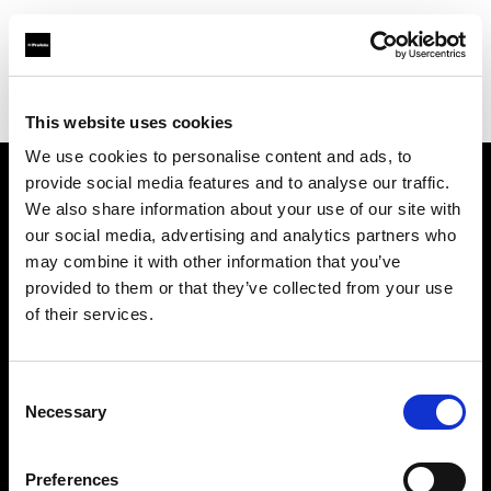
Profoto.com - The premium lighting brand for video and stills
Find your local dealer
Kamera Express - Eindhoven
This website uses cookies
We use cookies to personalise content and ads, to
provide social media features and to analyse our traffic.
About us
We also share information about your use of our site with
our social media, advertising and analytics partners who
may combine it with other information that you’ve
Contact
provided to them or that they’ve collected from your use
of their services.
Support
Careers
Consent
Necessary
Selection
Press
Preferences