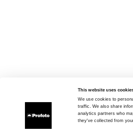
This website uses cookie
We use cookies to personal
traffic. We also share info
analytics partners who may
they’ve collected from your