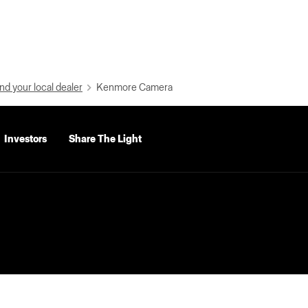
nd your local dealer
Kenmore Camera
Investors
Share The Light