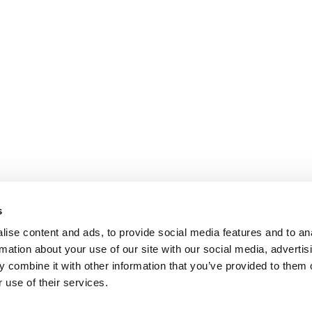
s
ise content and ads, to provide social media features and to an
rmation about your use of our site with our social media, advertis
 combine it with other information that you’ve provided to them o
 use of their services.