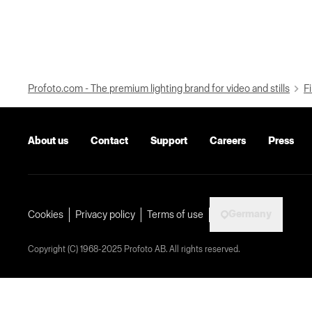
Profoto.com - The premium lighting brand for video and stills
Fi
About us
Contact
Support
Careers
Press
Germany
Cookies
Privacy policy
Terms of use
Copyright (C) 1968-2025 Profoto AB. All rights reserved.