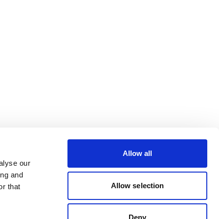
Allow all
alyse our
ing and
Allow selection
r that
Deny