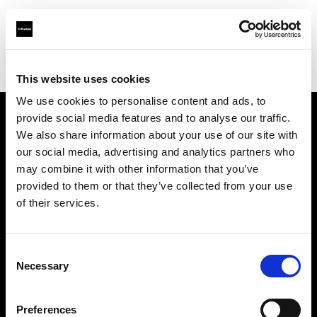
Profoto.com - The premium lighting brand for video and stills
Find your local dealer
Le Studio Rouchon
This website uses cookies
We use cookies to personalise content and ads, to
provide social media features and to analyse our traffic.
About us
We also share information about your use of our site with
our social media, advertising and analytics partners who
may combine it with other information that you’ve
Contact
provided to them or that they’ve collected from your use
of their services.
Support
Careers
Consent
Necessary
Selection
Press
Preferences