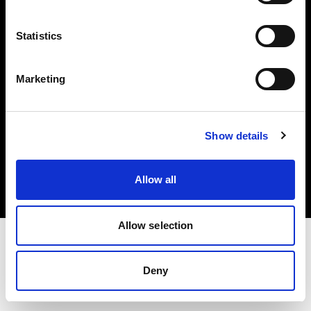
Investors
Statistics
Share The Light
Marketing
Copyright (C) 1968-2025 Profoto AB. All rights reserved.
Show details
Germany
Cookies
Allow all
Privacy policy
Terms of use
Allow selection
Deny