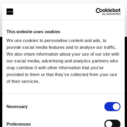
Profoto.com - The premium lighting brand for video and stills
Find your local dealer
LightBox
This website uses cookies
We use cookies to personalise content and ads, to
provide social media features and to analyse our traffic.
About us
We also share information about your use of our site with
our social media, advertising and analytics partners who
may combine it with other information that you’ve
Contact
provided to them or that they’ve collected from your use
of their services.
Support
Careers
Consent
Necessary
Selection
Press
Preferences