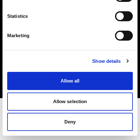
Investors
Statistics
Share The Light
Marketing
Copyright (C) 1968-2025 Profoto AB. All rights reserved.
Show details
Germany
Cookies
Allow all
Privacy policy
Terms of use
Allow selection
Deny