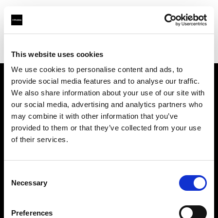
Profoto.com - The premium lighting brand for video and stills
Find your local dealer
LightBox
This website uses cookies
We use cookies to personalise content and ads, to
provide social media features and to analyse our traffic.
About us
We also share information about your use of our site with
our social media, advertising and analytics partners who
may combine it with other information that you’ve
Contact
provided to them or that they’ve collected from your use
of their services.
Support
Careers
Consent
Necessary
Selection
Press
Preferences