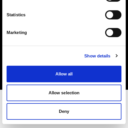
Investors
Statistics
Share The Light
Marketing
Copyright (C) 1968-2025 Profoto AB. All rights reserved.
Show details
Germany
Cookies
Allow all
Privacy policy
Terms of use
Allow selection
Deny