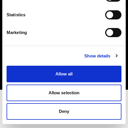
Investors
Statistics
Share The Light
Marketing
Copyright (C) 1968-2025 Profoto AB. All rights reserved.
Show details
Germany
Cookies
Allow all
Privacy policy
Terms of use
Allow selection
Deny