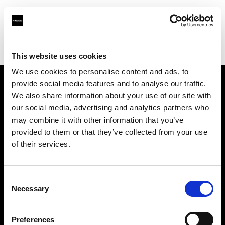
Profoto.com - The premium lighting brand for video and stills
Find your local dealer
Llumm
This website uses cookies
We use cookies to personalise content and ads, to
provide social media features and to analyse our traffic.
About us
We also share information about your use of our site with
our social media, advertising and analytics partners who
may combine it with other information that you’ve
Contact
provided to them or that they’ve collected from your use
of their services.
Support
Careers
Consent
Necessary
Selection
Press
Preferences