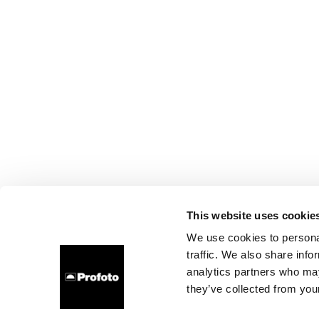
This website uses cookie
We use cookies to personal
traffic. We also share info
analytics partners who may
they’ve collected from your