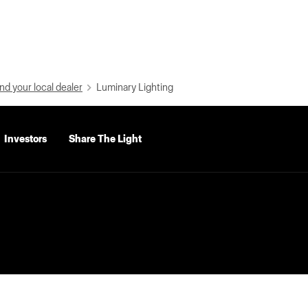
nd your local dealer
Luminary Lighting
Investors
Share The Light