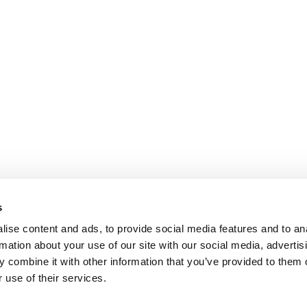
s
ise content and ads, to provide social media features and to an
rmation about your use of our site with our social media, advertis
 combine it with other information that you’ve provided to them o
 use of their services.