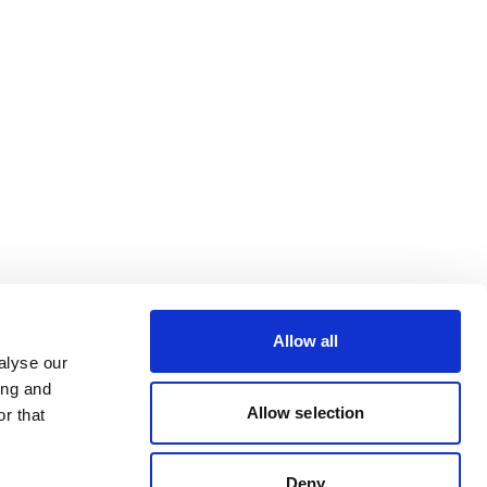
Allow all
alyse our
ing and
Allow selection
r that
Deny