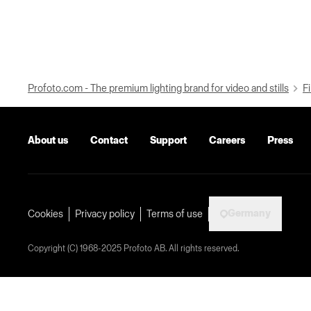
Profoto.com - The premium lighting brand for video and stills
Fi
About us
Contact
Support
Careers
Press
Germany
Cookies
Privacy policy
Terms of use
Copyright (C) 1968-2025 Profoto AB. All rights reserved.