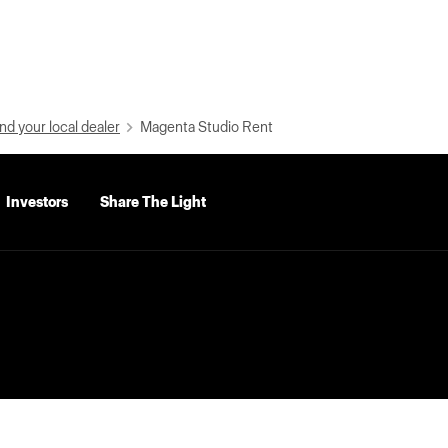
nd your local dealer
Magenta Studio Rent
Investors
Share The Light