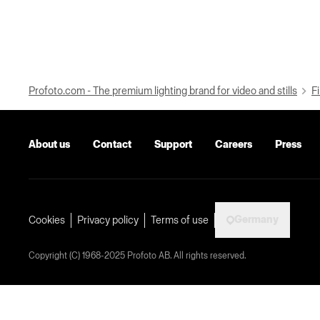
Profoto.com - The premium lighting brand for video and stills
Fi
About us
Contact
Support
Careers
Press
Germany
Cookies
Privacy policy
Terms of use
Copyright (C) 1968-2025 Profoto AB. All rights reserved.