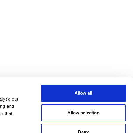
Allow all
alyse our
ing and
Allow selection
r that
Deny