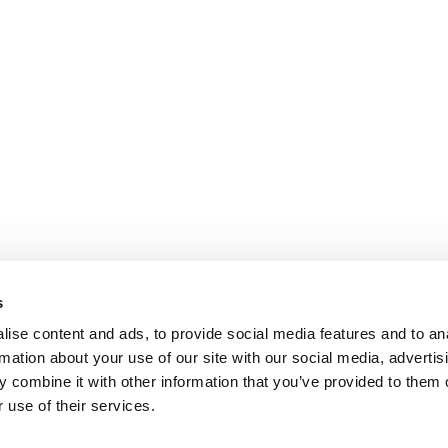
s
ise content and ads, to provide social media features and to an
rmation about your use of our site with our social media, advertis
 combine it with other information that you’ve provided to them o
 use of their services.