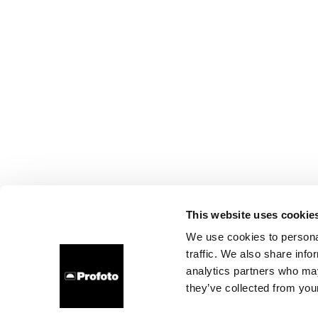
This website uses cookie
We use cookies to personal
traffic. We also share info
analytics partners who may
they’ve collected from your