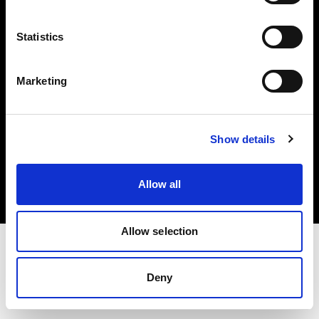
Investors
Statistics
Share The Light
Marketing
Copyright (C) 1968-2025 Profoto AB. All rights reserved.
Show details
Germany
Cookies
Allow all
Privacy policy
Terms of use
Allow selection
Deny