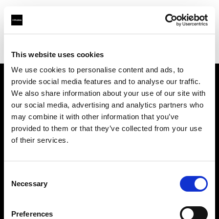
Profoto.com - The premium lighting brand for video and stills
Find your local dealer
Mattssons Foto
This website uses cookies
We use cookies to personalise content and ads, to
provide social media features and to analyse our traffic.
About us
We also share information about your use of our site with
our social media, advertising and analytics partners who
may combine it with other information that you’ve
Contact
provided to them or that they’ve collected from your use
of their services.
Support
Careers
Consent
Necessary
Selection
Press
Preferences