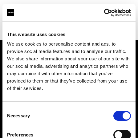
Profoto.com - The premium lighting brand for video and stills
Find your local dealer
Medialive
This website uses cookies
We use cookies to personalise content and ads, to
provide social media features and to analyse our traffic.
About us
We also share information about your use of our site with
our social media, advertising and analytics partners who
may combine it with other information that you’ve
Contact
provided to them or that they’ve collected from your use
of their services.
Support
Careers
Consent
Necessary
Selection
Press
Preferences