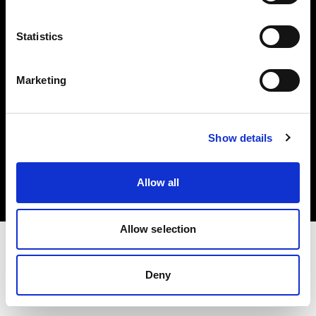
Investors
Statistics
Share The Light
Marketing
Copyright (C) 1968-2025 Profoto AB. All rights reserved.
Show details
Germany
Cookies
Allow all
Privacy policy
Terms of use
Allow selection
Deny