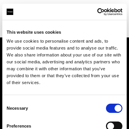
Profoto.com - The premium lighting brand for video and stills
Find your local dealer
Mehta Enterprises
This website uses cookies
We use cookies to personalise content and ads, to
provide social media features and to analyse our traffic.
About us
We also share information about your use of our site with
our social media, advertising and analytics partners who
may combine it with other information that you’ve
Contact
provided to them or that they’ve collected from your use
of their services.
Support
Careers
Consent
Necessary
Selection
Press
Preferences