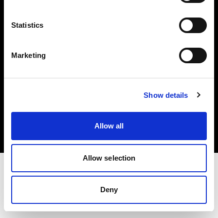
Investors
Statistics
Share The Light
Marketing
Copyright (C) 1968-2025 Profoto AB. All rights reserved.
Show details
Germany
Cookies
Allow all
Privacy policy
Terms of use
Allow selection
Deny