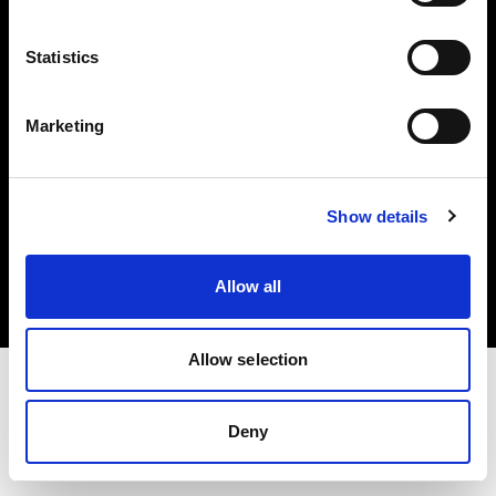
Investors
Statistics
Share The Light
Marketing
Copyright (C) 1968-2025 Profoto AB. All rights reserved.
Show details
Germany
Cookies
Allow all
Privacy policy
Terms of use
Allow selection
Deny