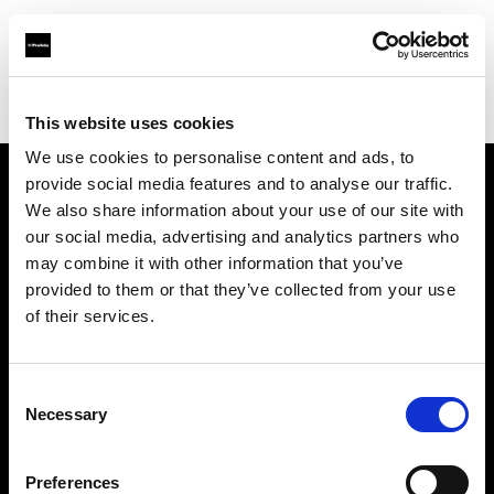
Profoto.com - The premium lighting brand for video and stills
Find your local dealer
Moment Inc.
This website uses cookies
We use cookies to personalise content and ads, to
provide social media features and to analyse our traffic.
About us
We also share information about your use of our site with
our social media, advertising and analytics partners who
may combine it with other information that you’ve
Contact
provided to them or that they’ve collected from your use
of their services.
Support
Careers
Consent
Necessary
Selection
Press
Preferences