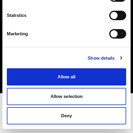
Investors
Statistics
Share The Light
Marketing
Copyright (C) 1968-2025 Profoto AB. All rights reserved.
Show details
Germany
Cookies
Allow all
Privacy policy
Terms of use
Allow selection
Deny