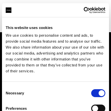
Profoto.com - The premium lighting brand for video and stills
Find your local dealer
News Studio
This website uses cookies
We use cookies to personalise content and ads, to
provide social media features and to analyse our traffic.
About us
We also share information about your use of our site with
our social media, advertising and analytics partners who
may combine it with other information that you’ve
Contact
provided to them or that they’ve collected from your use
of their services.
Support
Careers
Consent
Necessary
Selection
Press
Preferences