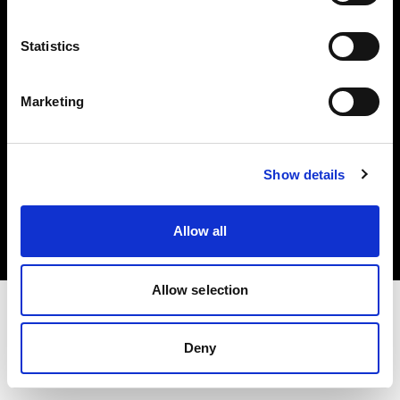
Investors
Statistics
Share The Light
Marketing
Copyright (C) 1968-2025 Profoto AB. All rights reserved.
Show details
Germany
Cookies
Allow all
Privacy policy
Terms of use
Allow selection
Deny