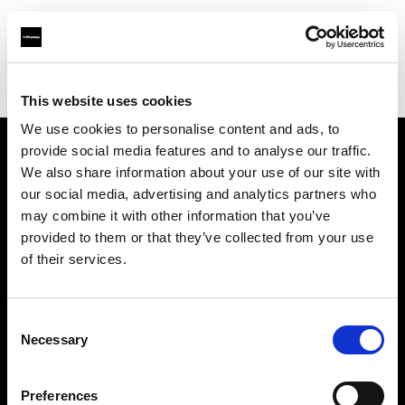
Profoto.com - The premium lighting brand for video and stills
Find your local dealer
One to One
This website uses cookies
We use cookies to personalise content and ads, to
provide social media features and to analyse our traffic.
About us
We also share information about your use of our site with
our social media, advertising and analytics partners who
may combine it with other information that you’ve
Contact
provided to them or that they’ve collected from your use
of their services.
Support
Careers
Consent
Necessary
Selection
Press
Preferences