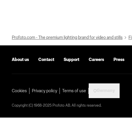
Profoto.com - The premium lighting brand for video and stills
Fi
About us
Contact
Support
Careers
Press
Germany
Cookies
Privacy policy
Terms of use
Copyright (C) 1968-2025 Profoto AB. All rights reserved.