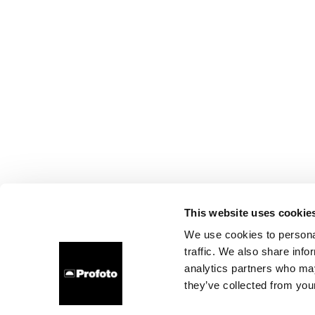
This website uses cookie
We use cookies to personal
traffic. We also share info
analytics partners who may
they’ve collected from your