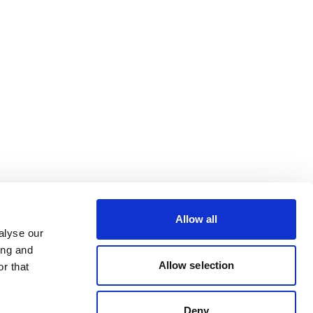
Allow all
alyse our
ing and
Allow selection
r that
Deny