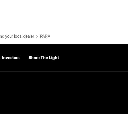
nd your local dealer
PARA
Investors
Share The Light