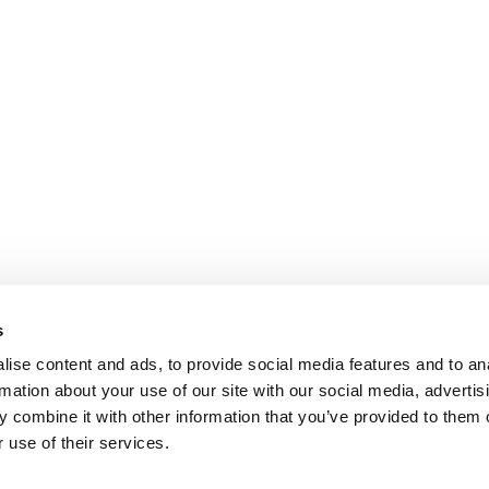
s
ise content and ads, to provide social media features and to an
rmation about your use of our site with our social media, advertis
 combine it with other information that you’ve provided to them o
 use of their services.