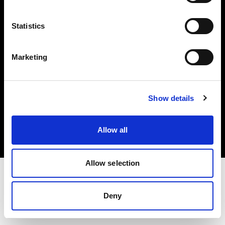
Investors
Statistics
Share The Light
Marketing
Copyright (C) 1968-2025 Profoto AB. All rights reserved.
Show details
Germany
Cookies
Allow all
Privacy policy
Terms of use
Allow selection
Deny