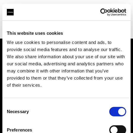
Profoto.com - The premium lighting brand for video and stills
Find your local dealer
Person Studio Monga
This website uses cookies
We use cookies to personalise content and ads, to
provide social media features and to analyse our traffic.
About us
We also share information about your use of our site with
our social media, advertising and analytics partners who
may combine it with other information that you’ve
Contact
provided to them or that they’ve collected from your use
of their services.
Support
Careers
Consent
Necessary
Selection
Press
Preferences