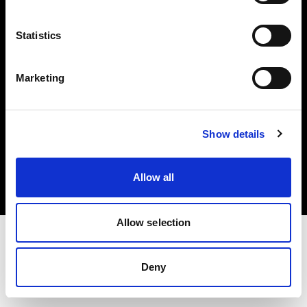
Investors
Statistics
Share The Light
Marketing
Copyright (C) 1968-2025 Profoto AB. All rights reserved.
Show details
Germany
Cookies
Allow all
Privacy policy
Terms of use
Allow selection
Deny