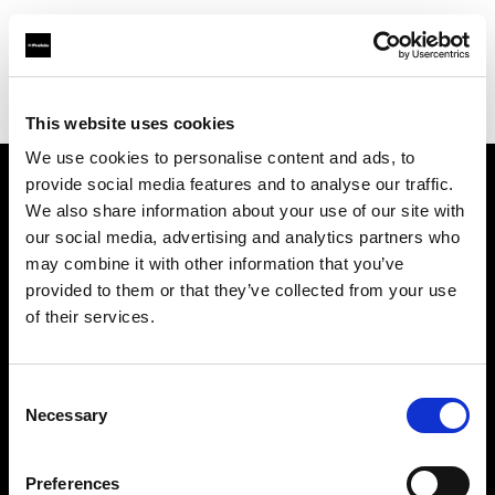
Profoto.com - The premium lighting brand for video and stills
Find your local dealer
Pin up Studio (Warsaw)
This website uses cookies
We use cookies to personalise content and ads, to
provide social media features and to analyse our traffic.
About us
We also share information about your use of our site with
our social media, advertising and analytics partners who
may combine it with other information that you’ve
Contact
provided to them or that they’ve collected from your use
of their services.
Support
Careers
Consent
Necessary
Selection
Press
Preferences