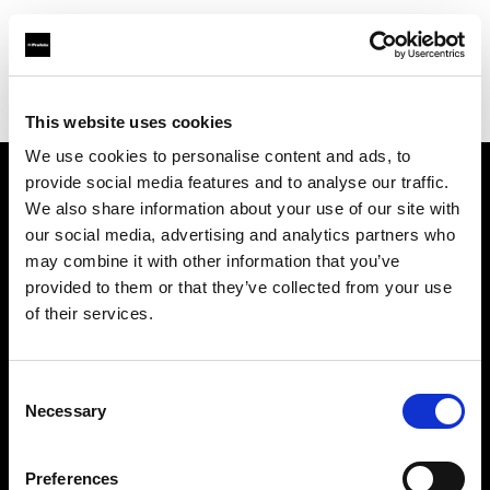
Profoto.com - The premium lighting brand for video and stills
Find your local dealer
Precision Camera & Video
This website uses cookies
We use cookies to personalise content and ads, to
provide social media features and to analyse our traffic.
About us
We also share information about your use of our site with
our social media, advertising and analytics partners who
may combine it with other information that you’ve
Contact
provided to them or that they’ve collected from your use
of their services.
Support
Careers
Consent
Necessary
Selection
Press
Preferences