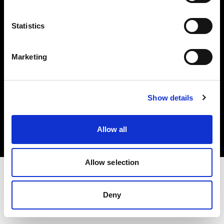
Investors
Statistics
Share The Light
Marketing
Copyright (C) 1968-2025 Profoto AB. All rights reserved.
Show details
Germany
Cookies
Allow all
Privacy policy
Terms of use
Allow selection
Deny