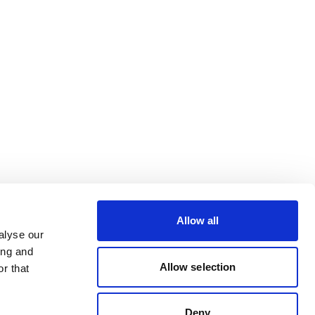
Allow all
alyse our
ing and
Allow selection
r that
Deny