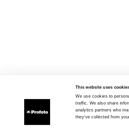
This website uses cookie
We use cookies to personal
traffic. We also share info
analytics partners who may
they’ve collected from your