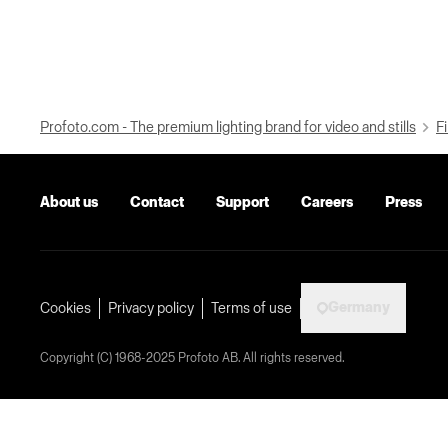
Profoto.com - The premium lighting brand for video and stills
Fi
About us
Contact
Support
Careers
Press
Germany
Cookies
Privacy policy
Terms of use
Copyright (C) 1968-2025 Profoto AB. All rights reserved.