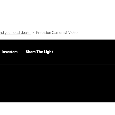
nd your local dealer
Precision Camera & Video
Investors
Share The Light