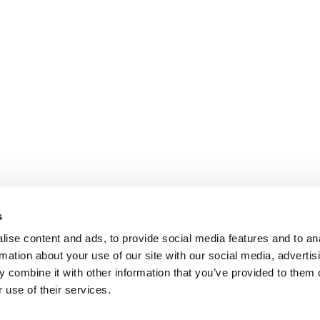
s
ise content and ads, to provide social media features and to an
rmation about your use of our site with our social media, advertis
 combine it with other information that you’ve provided to them o
 use of their services.