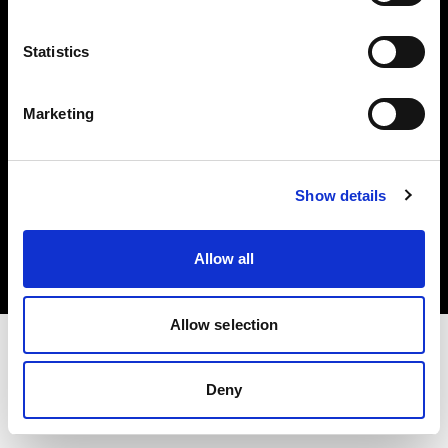
Investors
Statistics
Share The Light
Marketing
Copyright (C) 1968-2025 Profoto AB. All rights reserved.
Show details
Germany
Cookies
Allow all
Privacy policy
Terms of use
Allow selection
Deny