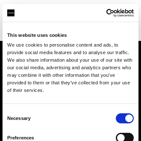
Profoto.com - The premium lighting brand for video and stills
Find your local dealer
Premier Park Studios
This website uses cookies
We use cookies to personalise content and ads, to
provide social media features and to analyse our traffic.
About us
We also share information about your use of our site with
our social media, advertising and analytics partners who
may combine it with other information that you’ve
Contact
provided to them or that they’ve collected from your use
of their services.
Support
Careers
Consent
Necessary
Selection
Press
Preferences