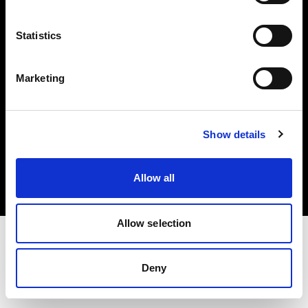
Investors
Statistics
Share The Light
Marketing
Copyright (C) 1968-2025 Profoto AB. All rights reserved.
Show details
Germany
Cookies
Allow all
Privacy policy
Terms of use
Allow selection
Deny