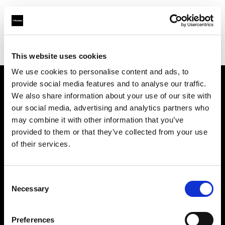
Profoto.com - The premium lighting brand for video and stills
Find your local dealer
Pro1 Studio
This website uses cookies
We use cookies to personalise content and ads, to
provide social media features and to analyse our traffic.
About us
We also share information about your use of our site with
our social media, advertising and analytics partners who
may combine it with other information that you’ve
Contact
provided to them or that they’ve collected from your use
of their services.
Support
Careers
Consent
Necessary
Selection
Press
Preferences