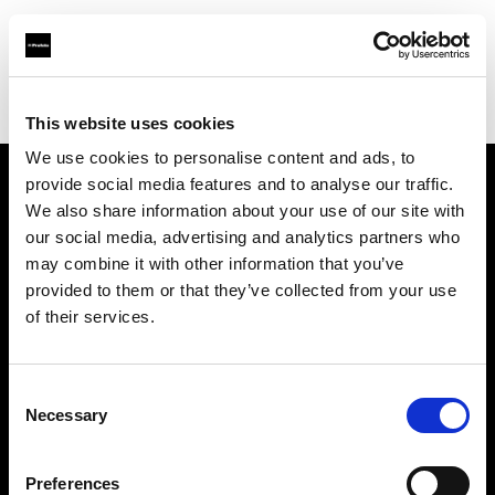
Profoto.com - The premium lighting brand for video and stills
Find your local dealer
Professional Photo Resources
This website uses cookies
We use cookies to personalise content and ads, to
provide social media features and to analyse our traffic.
About us
We also share information about your use of our site with
our social media, advertising and analytics partners who
may combine it with other information that you’ve
Contact
provided to them or that they’ve collected from your use
of their services.
Support
Careers
Consent
Necessary
Selection
Press
Preferences