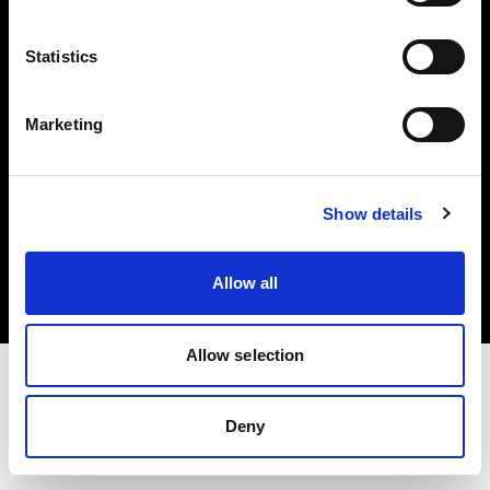
Investors
Statistics
Share The Light
Marketing
Copyright (C) 1968-2025 Profoto AB. All rights reserved.
Show details
Germany
Cookies
Allow all
Privacy policy
Terms of use
Allow selection
Deny