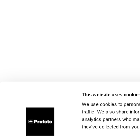
This website uses cookie
We use cookies to personal
traffic. We also share info
analytics partners who may
they’ve collected from your