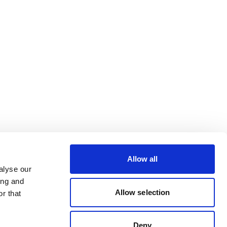
Allow all
alyse our
ing and
Allow selection
r that
Deny