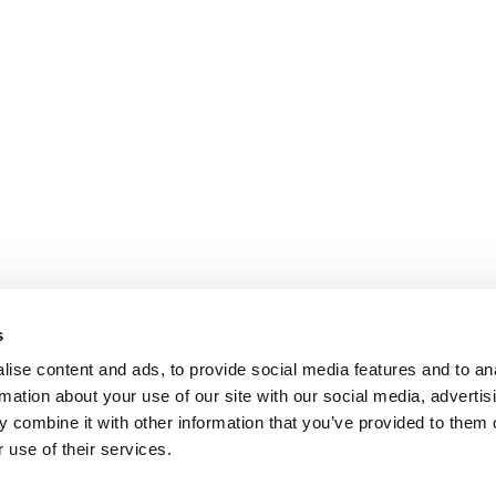
s
ise content and ads, to provide social media features and to an
rmation about your use of our site with our social media, advertis
 combine it with other information that you’ve provided to them o
 use of their services.