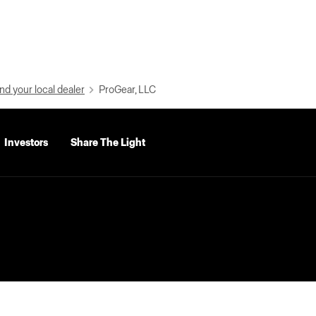
nd your local dealer
ProGear, LLC
Investors
Share The Light