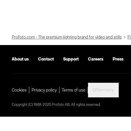
Profoto.com - The premium lighting brand for video and stills
Fi
About us
Contact
Support
Careers
Press
Germany
Cookies
Privacy policy
Terms of use
Copyright (C) 1968-2025 Profoto AB. All rights reserved.