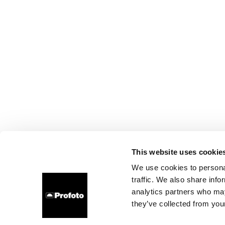
This website uses cookie
We use cookies to personal
traffic. We also share info
analytics partners who may
they’ve collected from your