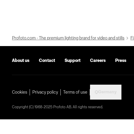
Profoto.com - The premium lighting brand for video and stills
Fi
About us
Contact
Support
Careers
Press
Germany
Cookies
Privacy policy
Terms of use
Copyright (C) 1968-2025 Profoto AB. All rights reserved.