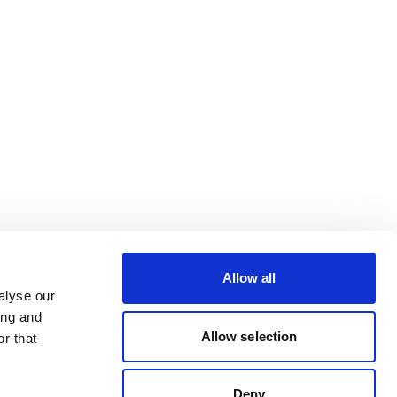
Allow all
alyse our
ing and
Allow selection
r that
Deny