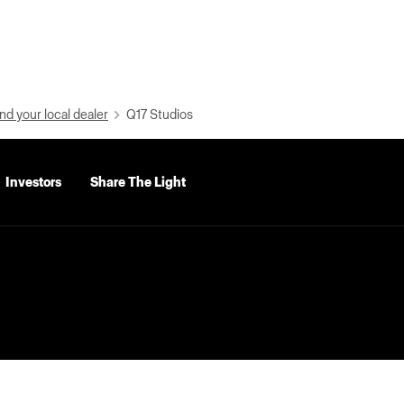
nd your local dealer
Q17 Studios
Investors
Share The Light