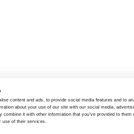
s
ise content and ads, to provide social media features and to an
rmation about your use of our site with our social media, advertis
 combine it with other information that you’ve provided to them o
 use of their services.