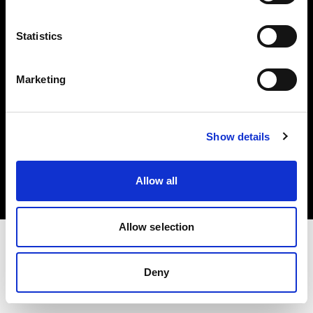
Investors
Statistics
Share The Light
Marketing
Copyright (C) 1968-2025 Profoto AB. All rights reserved.
Show details
Germany
Cookies
Allow all
Privacy policy
Terms of use
Allow selection
Deny