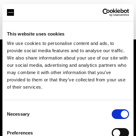
Profoto.com - The premium lighting brand for video and stills
Find your local dealer
Quixote Photo Rentals
This website uses cookies
We use cookies to personalise content and ads, to
provide social media features and to analyse our traffic.
About us
We also share information about your use of our site with
our social media, advertising and analytics partners who
may combine it with other information that you’ve
Contact
provided to them or that they’ve collected from your use
of their services.
Support
Careers
Consent
Necessary
Selection
Press
Preferences