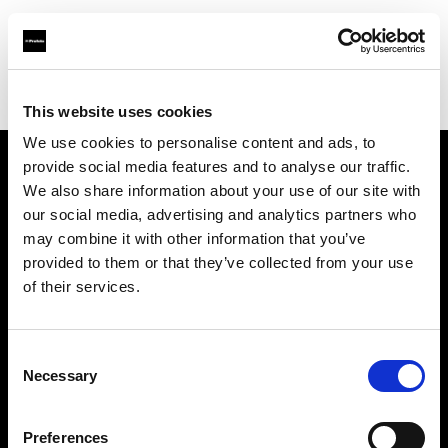
Profoto.com - The premium lighting brand for video and stills
Find your local dealer
Quixote West Hollywood
This website uses cookies
We use cookies to personalise content and ads, to
provide social media features and to analyse our traffic.
About us
We also share information about your use of our site with
our social media, advertising and analytics partners who
may combine it with other information that you’ve
Contact
provided to them or that they’ve collected from your use
of their services.
Support
Careers
Consent
Necessary
Selection
Press
Preferences