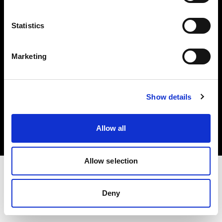
Investors
Statistics
Share The Light
Marketing
Copyright (C) 1968-2025 Profoto AB. All rights reserved.
Show details
Germany
Cookies
Allow all
Privacy policy
Terms of use
Allow selection
Deny