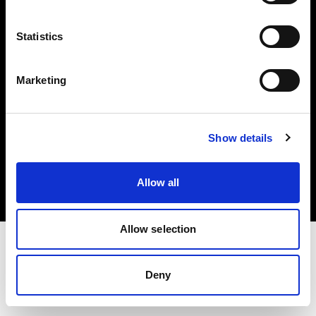
Investors
Statistics
Share The Light
Marketing
Copyright (C) 1968-2025 Profoto AB. All rights reserved.
Show details
Germany
Cookies
Allow all
Privacy policy
Terms of use
Allow selection
Deny