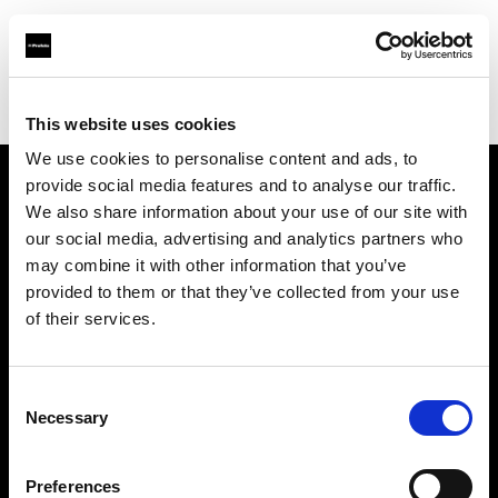
Profoto.com - The premium lighting brand for video and stills
Find your local dealer
Redman Movies & Stories
This website uses cookies
We use cookies to personalise content and ads, to
provide social media features and to analyse our traffic.
About us
We also share information about your use of our site with
our social media, advertising and analytics partners who
may combine it with other information that you’ve
Contact
provided to them or that they’ve collected from your use
of their services.
Support
Careers
Consent
Necessary
Selection
Press
Preferences