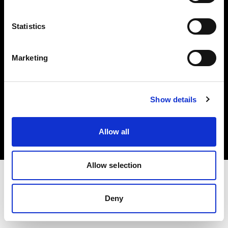
Investors
Statistics
Share The Light
Marketing
Copyright (C) 1968-2025 Profoto AB. All rights reserved.
Show details
Germany
Cookies
Allow all
Privacy policy
Terms of use
Allow selection
Deny