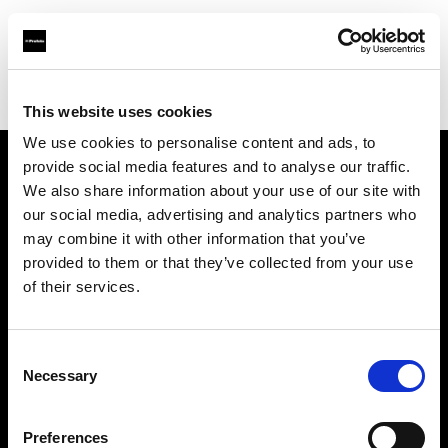
Profoto.com - The premium lighting brand for video and stills
Find your local dealer
Resolution Rentals - Pittsburgh
This website uses cookies
We use cookies to personalise content and ads, to
provide social media features and to analyse our traffic.
About us
We also share information about your use of our site with
our social media, advertising and analytics partners who
may combine it with other information that you’ve
Contact
provided to them or that they’ve collected from your use
of their services.
Support
Careers
Consent
Necessary
Selection
Press
Preferences